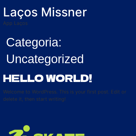
Laços Missner
App Laços
Categoria:
Uncategorized
HELLO WORLD!
Welcome to WordPress. This is your first post. Edit or
delete it, then start writing!