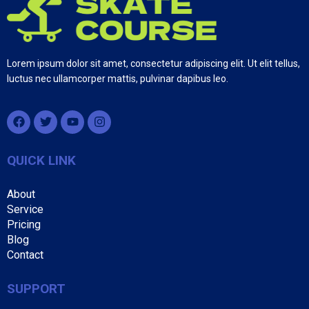
Lorem ipsum dolor sit amet, consectetur adipiscing elit. Ut elit tellus,
luctus nec ullamcorper mattis, pulvinar dapibus leo.
QUICK LINK
About
Service
Pricing
Blog
Contact
SUPPORT